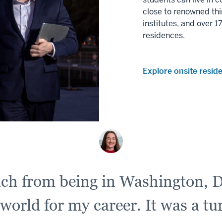
close to renowned thi
institutes, and over 
residences.
Explore onsite resid
uch from being in Washington, D
 world for my career. It was a t