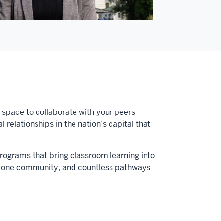
a space to collaborate with your peers
relationships in the nation’s capital that
programs that bring classroom learning into
us, one community, and countless pathways