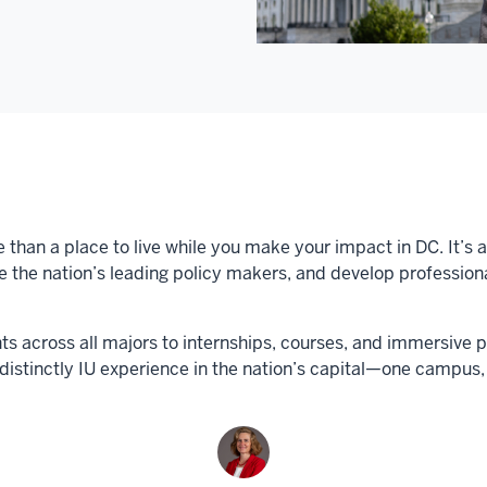
 than a place to live while you make your impact in DC. It’s 
the nation’s leading policy makers, and develop professional 
s across all majors to internships, courses, and immersive 
 distinctly IU experience in the nation’s capital—one camp