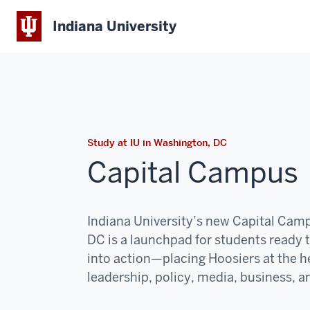
Indiana University
Study at IU in Washington, DC
Capital Campus
Indiana University’s new Capital Cam
DC is a launchpad for students ready 
into action—placing Hoosiers at the he
leadership, policy, media, business, an