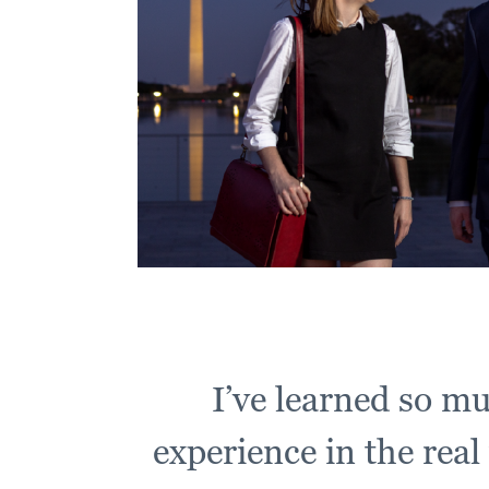
I’ve learned so m
experience in the real