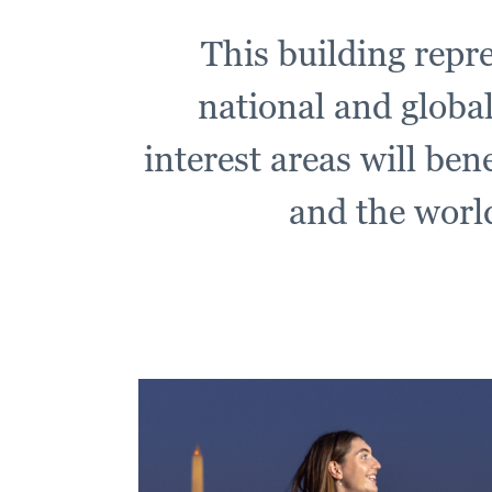
This building repre
national and global
interest areas will ben
and the world