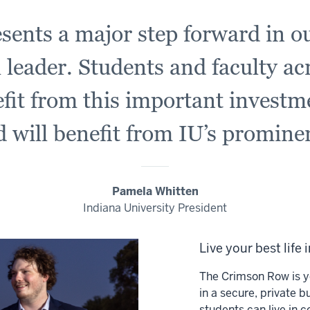
sents a major step forward in ou
 leader. Students and faculty ac
efit from this important investm
 will benefit from IU’s promine
Pamela Whitten
Indiana University President
Live your best life 
The Crimson Row is y
in a secure, private b
students can live in c