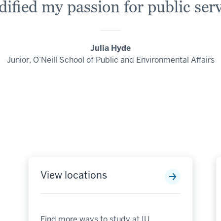
idified my passion for public serv
Julia Hyde
Junior, O’Neill School of Public and Environmental Affairs
View locations
Find more ways to study at IU