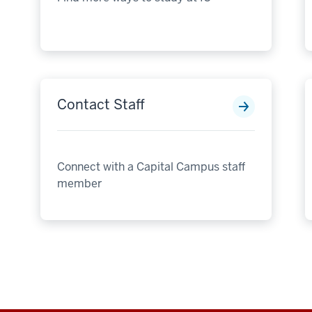
Contact Staff
Connect with a Capital Campus staff
member