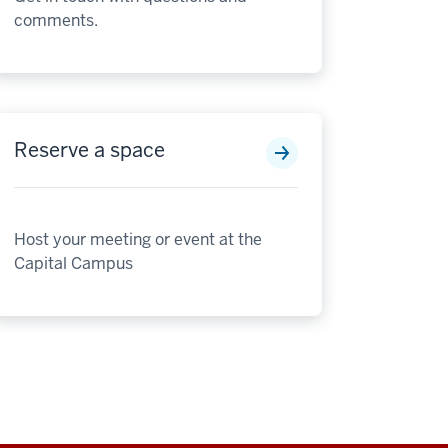
comments.
Reserve a space
Host your meeting or event at the
Capital Campus