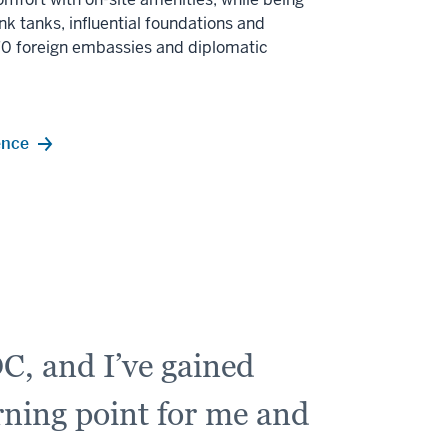
nk tanks, influential foundations and
170 foreign embassies and diplomatic
ence
C, and I’ve gained
urning point for me and