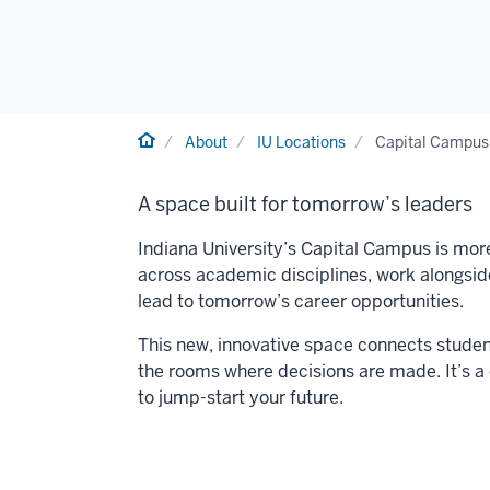
Home
About
IU Locations
Capital Campus
A space built for tomorrow’s leaders
Indiana University’s Capital Campus is more
across academic disciplines, work alongside 
lead to tomorrow’s career opportunities.
This new, innovative space connects student
the rooms where decisions are made. It’s a
to jump-start your future.