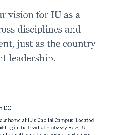
r vision for IU as a
ross disciplines and
ent, just as the country
nt leadership.
in DC
our home at IU’s Capital Campus. Located
uilding in the heart of Embassy Row, IU
omfort with on-site amenities, while being