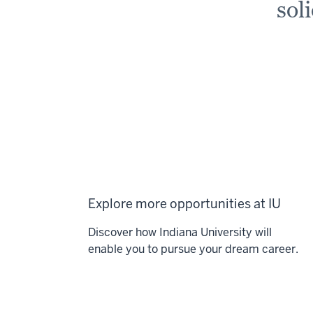
sol
Explore more opportunities at IU
Discover how Indiana University will
enable you to pursue your dream career.