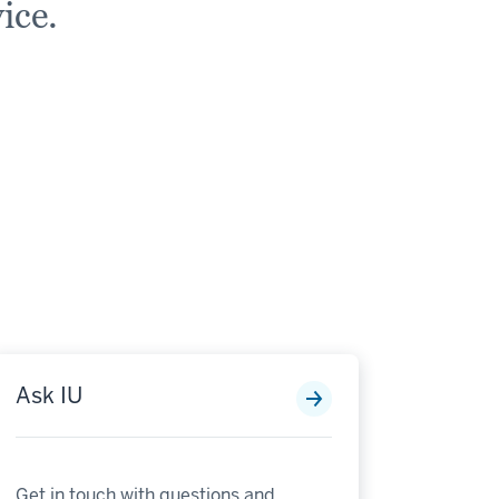
ice.
Ask IU
Get in touch with questions and