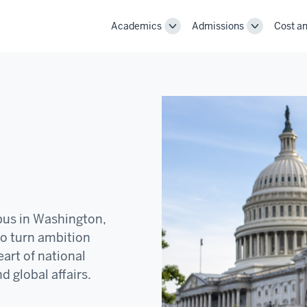
Academics
Admissions
Cost an
Toggle
Toggle
Academics
Admissions
navigation
navigation
pus in Washington,
to turn ambition
art of national
d global affairs.