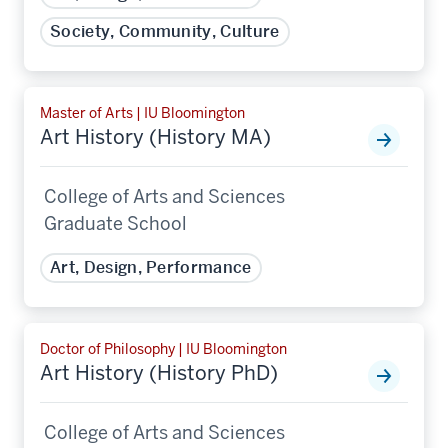
Society, Community, Culture
Master of Arts | IU Bloomington
Art History (History MA)
College of Arts and Sciences
Graduate School
Art, Design, Performance
Doctor of Philosophy | IU Bloomington
Art History (History PhD)
College of Arts and Sciences