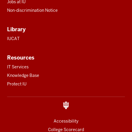
Jobs at IU
Non-discrimination Notice
Library
IUCAT
Resources
IT Services
Knowledge Base
Protect IU
Accessibility
College Scorecard