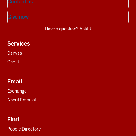
Contact us
Give now
Have a question? AskIU
Services
Canvas
One.IU
Email
Exchange
About Email at IU
Find
People Directory