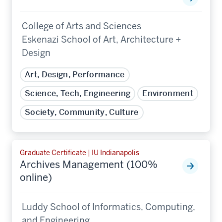
College of Arts and Sciences
Eskenazi School of Art, Architecture +
Design
Art, Design, Performance
Science, Tech, Engineering
Environment
Society, Community, Culture
Graduate Certificate | IU Indianapolis
Archives Management (100%
online)
Luddy School of Informatics, Computing,
and Engineering