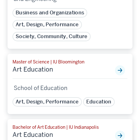
Business and Organizations
Art, Design, Performance
Society, Community, Culture
Master of Science | IU Bloomington
Art Education
School of Education
Art, Design, Performance
Education
Bachelor of Art Education | IU Indianapolis
Art Education