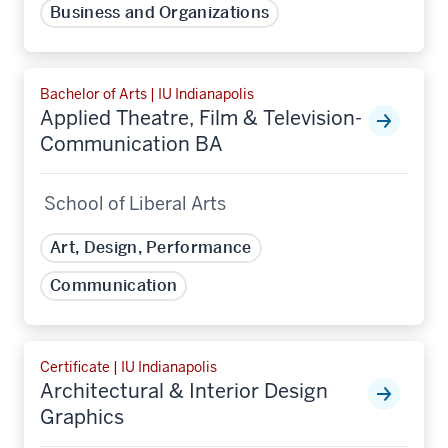
Business and Organizations
Bachelor of Arts | IU Indianapolis
Applied Theatre, Film & Television-
Communication BA
School of Liberal Arts
Art, Design, Performance
Communication
Certificate | IU Indianapolis
Architectural & Interior Design
Graphics