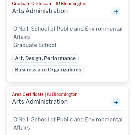
Graduate Certificate | IU Bloomington
Arts Administration
O'Neill School of Public and Environmental
Affairs
Graduate School
Art, Design, Performance
Business and Organizations
Area Certificate | IU Bloomington
Arts Administration
O'Neill School of Public and Environmental
Affairs