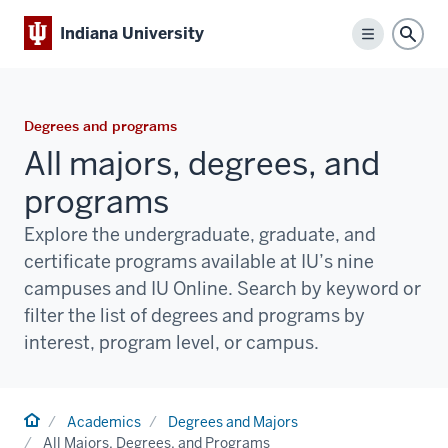
Indiana University
Menu
Sear
Degrees and programs
All majors, degrees, and
programs
Explore the undergraduate, graduate, and
certificate programs available at IU’s nine
campuses and IU Online. Search by keyword or
filter the list of degrees and programs by
interest, program level, or campus.
Home
Academics
Degrees and Majors
All Majors, Degrees, and Programs