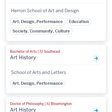
Herron School of Art and Design
Art, Design, Performance
Education
Society, Community, Culture
Bachelor of Arts | IU Southeast
Art History
School of Arts and Letters
Art, Design, Performance
Doctor of Philosophy | IU Bloomington
Art History