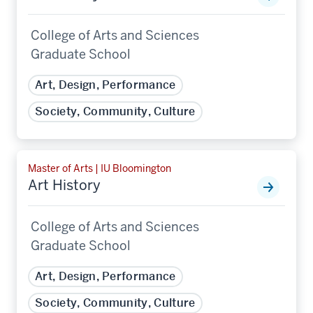
College of Arts and Sciences
Graduate School
Art, Design, Performance
Society, Community, Culture
Master of Arts | IU Bloomington
Art History
College of Arts and Sciences
Graduate School
Art, Design, Performance
Society, Community, Culture