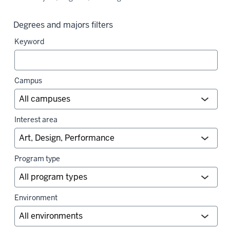
Degrees and majors filters
Keyword
Campus
Interest area
Program type
Environment