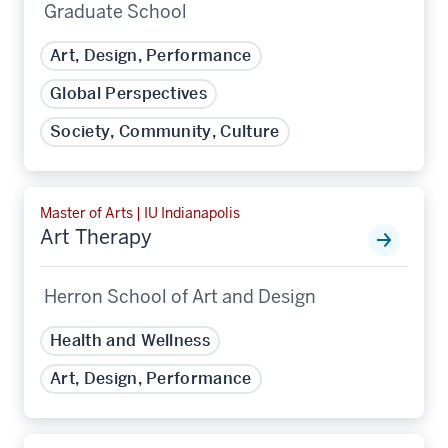
Graduate School
Art, Design, Performance
Global Perspectives
Society, Community, Culture
Master of Arts | IU Indianapolis
Art Therapy
Herron School of Art and Design
Health and Wellness
Art, Design, Performance