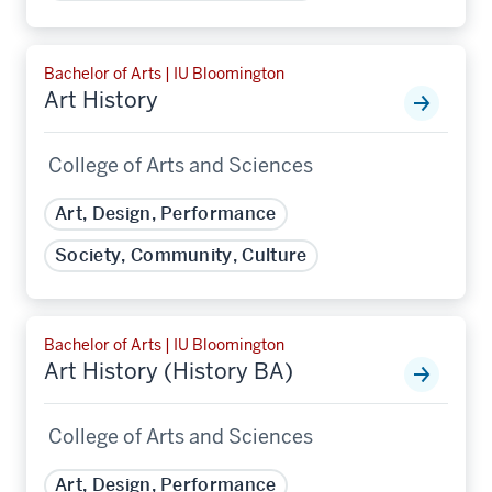
Bachelor of Arts | IU Bloomington
Art History
College of Arts and Sciences
Art, Design, Performance
Society, Community, Culture
Bachelor of Arts | IU Bloomington
Art History (History BA)
College of Arts and Sciences
Art, Design, Performance