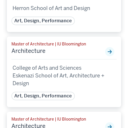
Herron School of Art and Design
Art, Design, Performance
Master of Architecture | IU Bloomington
Architecture
College of Arts and Sciences
Eskenazi School of Art, Architecture +
Design
Art, Design, Performance
Master of Architecture | IU Bloomington
Architecture