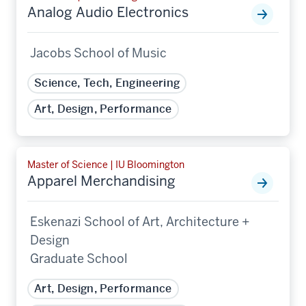
Analog Audio Electronics
Jacobs School of Music
Science, Tech, Engineering
Art, Design, Performance
Master of Science | IU Bloomington
Apparel Merchandising
Eskenazi School of Art, Architecture +
Design
Graduate School
Art, Design, Performance