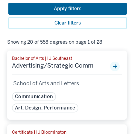
Apply filters
Clear filters
Showing 20 of 558 degrees on page 1 of 28
Bachelor of Arts | IU Southeast
Advertising/Strategic Comm
School of Arts and Letters
Communication
Art, Design, Performance
Certificate | IU Bloomington