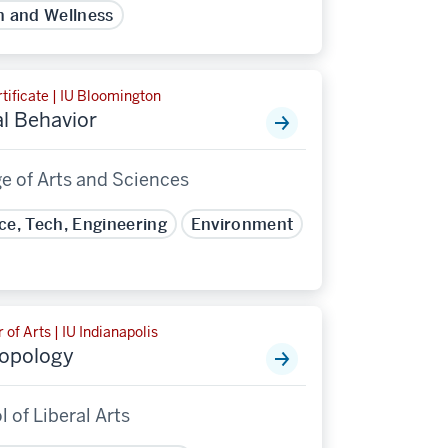
h and Wellness
tificate | IU Bloomington
l Behavior
e of Arts and Sciences
ce, Tech, Engineering
Environment
 of Arts | IU Indianapolis
opology
 of Liberal Arts