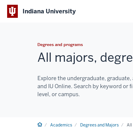
Indiana University
Degrees and programs
All majors, degr
Explore the undergraduate, graduate, 
and IU Online. Search by keyword or fi
level, or campus.
Home
Academics
Degrees and Majors
All