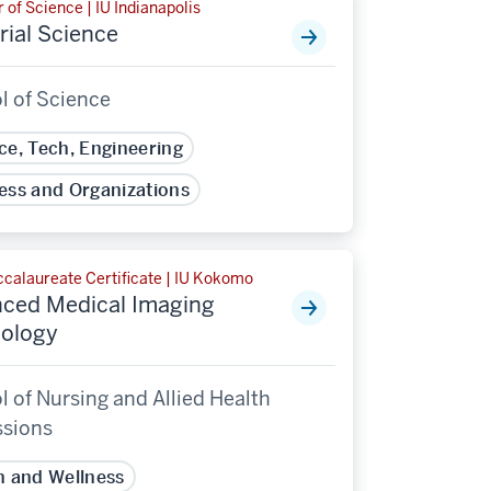
 of Science | IU Indianapolis
rial Science
l of Science
ce, Tech, Engineering
ess and Organizations
calaureate Certificate | IU Kokomo
ced Medical Imaging
ology
 of Nursing and Allied Health
ssions
h and Wellness