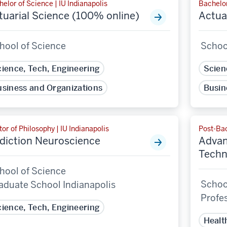
elor of Science | IU Indianapolis
Bachelor
tuarial Science (100% online)
Actua
hool of Science
Schoo
ience, Tech, Engineering
Scien
siness and Organizations
Busin
or of Philosophy | IU Indianapolis
Post-Bac
diction Neuroscience
Advan
Techn
hool of Science
School
aduate School Indianapolis
Profe
ience, Tech, Engineering
Healt