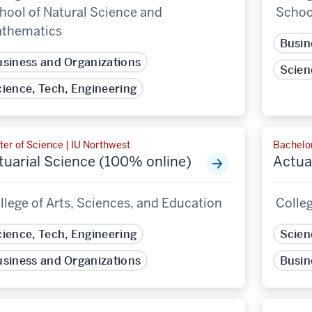
hool of Natural Science and
Schoo
thematics
Busin
siness and Organizations
Scien
ience, Tech, Engineering
er of Science | IU Northwest
Bachelor
tuarial Science (100% online)
Actua
llege of Arts, Sciences, and Education
Colleg
ience, Tech, Engineering
Scien
siness and Organizations
Busin