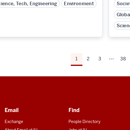
ience, Tech, Engineering
Environment
Socie
Globa
Scien
1
2
3
38
Email
Find
Exchange
People Directory