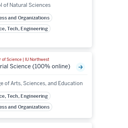
l of Natural Sciences
ess and Organizations
ce, Tech, Engineering
 of Science | IU Northwest
rial Science (100% online)
e of Arts, Sciences, and Education
ce, Tech, Engineering
ess and Organizations