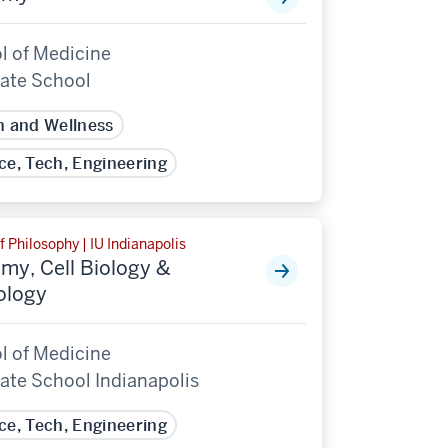
l of Medicine
ate School
h and Wellness
ce, Tech, Engineering
f Philosophy | IU Indianapolis
my, Cell Biology &
ology
l of Medicine
ate School Indianapolis
ce, Tech, Engineering