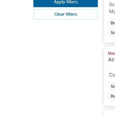
Apply filters
Sc
Ma
Clear filters
Bu
Sc
Mast
Ac
Co
Sc
Bu