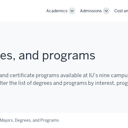
Academics
Admissions
Cost an
Toggle
Toggle
Academics
Admissions
navigation
navigation
ees, and programs
and certificate programs available at IU’s nine camp
lter the list of degrees and programs by interest, pro
 Majors, Degrees, and Programs