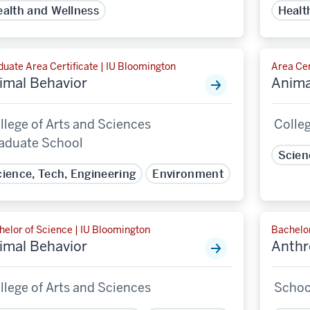
alth and Wellness
Healt
uate Area Certificate | IU Bloomington
Area Cer
imal Behavior
Anima
llege of Arts and Sciences
Colleg
aduate School
Scien
ience, Tech, Engineering
Environment
helor of Science | IU Bloomington
Bachelor
imal Behavior
Anthr
llege of Arts and Sciences
School