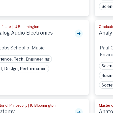
Scien
ificate | IU Bloomington
Graduate
alog Audio Electronics
Analyt
cobs School of Music
Paul O
Envir
ience, Tech, Engineering
Scien
t, Design, Performance
Busin
Socie
or of Philosophy | IU Bloomington
Master o
atomy
Anat