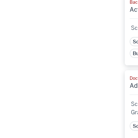
Bach
Ac
Sc
Sc
Bu
Doct
Ad
Sc
Gr
Sc