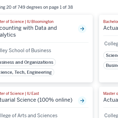
ng 20 of 749 degrees on page 1 of 38
ter of Science | IU Bloomington
Bachelor
counting with Data and
Actua
alytics
Colleg
lley School of Business
Scien
siness and Organizations
Busin
ience, Tech, Engineering
er of Science | IU East
Master o
tuarial Science (100% online)
Actua
llege of Arts and Sciences
Colleg