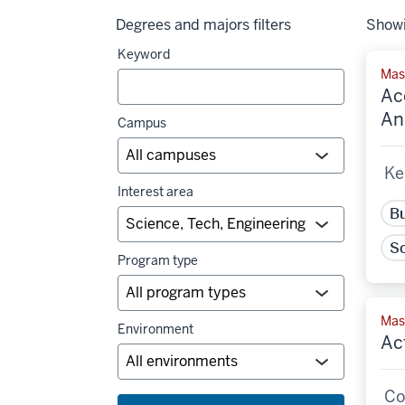
Degrees and majors filters
Showi
Keyword
Mas
Ac
An
Campus
Ke
Interest area
Bu
Sc
Program type
Mast
Environment
Ac
Co