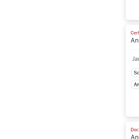
Cert
An
Ja
Sc
Ar
Doct
An