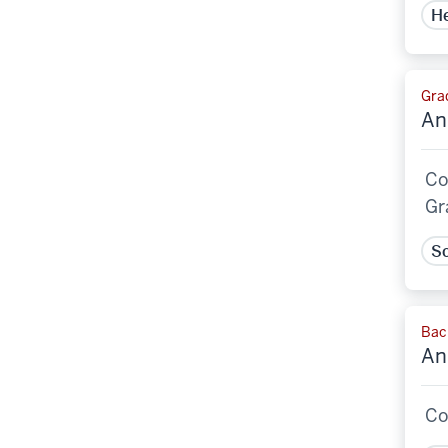
He
Grad
An
Co
Gr
Sc
Bac
An
Co