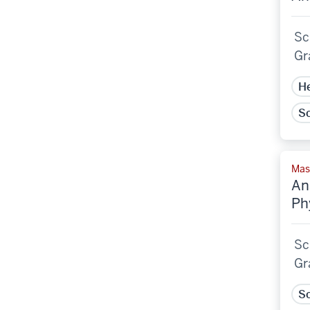
Sc
Gr
He
Sc
Mast
An
Ph
Sc
Gr
Sc