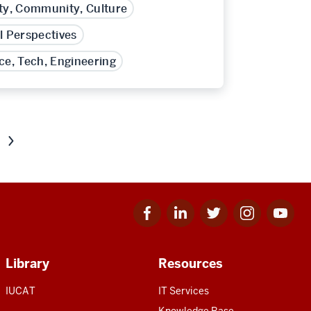
ty, Community, Culture
l Perspectives
ce, Tech, Engineering
Next
page
of
results
Facebook
Linkedin
Twitter
Instagram
Youtube
for
for
for
for
for
IU
IU
IU
IU
IU
Library
Resources
IUCAT
IT Services