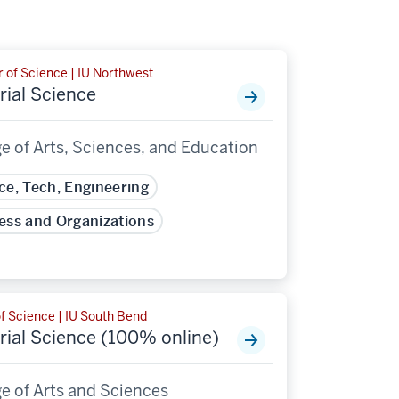
 of Science | IU Northwest
rial Science
e of Arts, Sciences, and Education
ce, Tech, Engineering
ess and Organizations
f Science | IU South Bend
rial Science (100% online)
e of Arts and Sciences