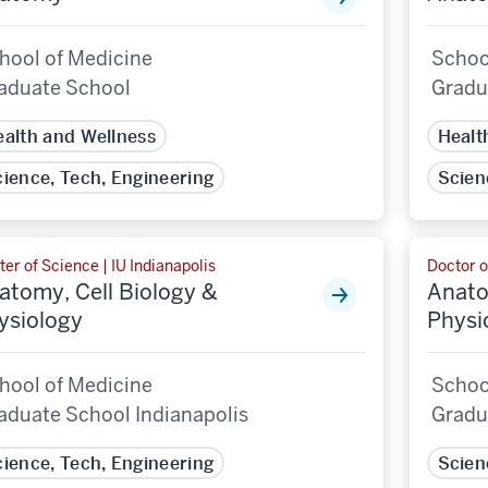
hool of Medicine
Schoo
aduate School
Gradu
alth and Wellness
Healt
ience, Tech, Engineering
Scien
er of Science | IU Indianapolis
Doctor o
atomy, Cell Biology &
Anato
ysiology
Physi
hool of Medicine
Schoo
aduate School Indianapolis
Gradu
ience, Tech, Engineering
Scien