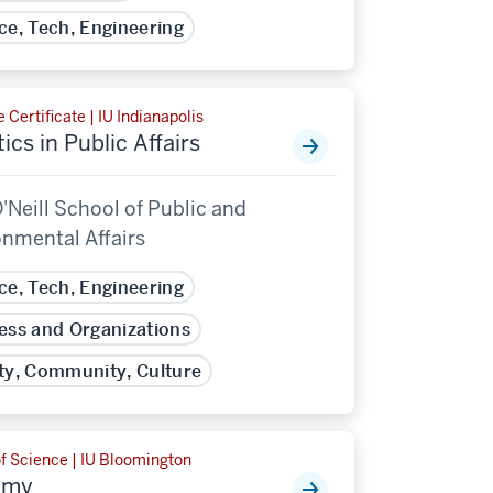
ce, Tech, Engineering
 Certificate | IU Indianapolis
ics in Public Affairs
'Neill School of Public and
onmental Affairs
ce, Tech, Engineering
ess and Organizations
ty, Community, Culture
f Science | IU Bloomington
omy