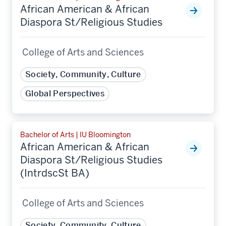
African American & African
Diaspora St/Religious Studies
College of Arts and Sciences
Society, Community, Culture
Global Perspectives
Bachelor of Arts | IU Bloomington
African American & African
Diaspora St/Religious Studies
(IntrdscSt BA)
College of Arts and Sciences
Society, Community, Culture