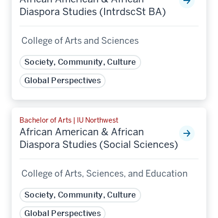
Diaspora Studies (IntrdscSt BA)
College of Arts and Sciences
Society, Community, Culture
Global Perspectives
Bachelor of Arts | IU Northwest
African American & African
Diaspora Studies (Social Sciences)
College of Arts, Sciences, and Education
Society, Community, Culture
Global Perspectives