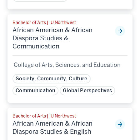
Bachelor of Arts | IU Northwest
African American & African
Diaspora Studies &
Communication
College of Arts, Sciences, and Education
Society, Community, Culture
Communication
Global Perspectives
Bachelor of Arts | IU Northwest
African American & African
Diaspora Studies & English