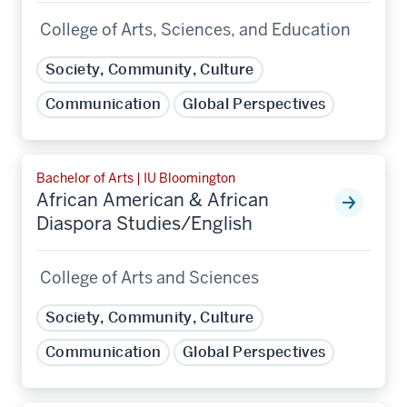
College of Arts, Sciences, and Education
Society, Community, Culture
Communication
Global Perspectives
Bachelor of Arts | IU Bloomington
African American & African
Diaspora Studies/English
College of Arts and Sciences
Society, Community, Culture
Communication
Global Perspectives