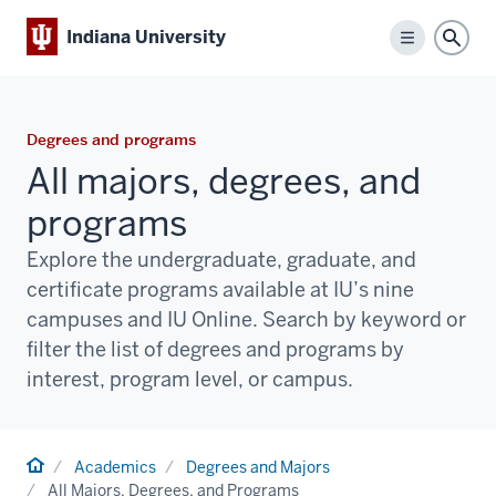
Indiana University
Menu
Sear
Degrees and programs
All majors, degrees, and
programs
Explore the undergraduate, graduate, and
certificate programs available at IU’s nine
campuses and IU Online. Search by keyword or
filter the list of degrees and programs by
interest, program level, or campus.
Home
Academics
Degrees and Majors
All Majors, Degrees, and Programs