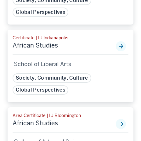
Society, Community, Culture
Global Perspectives
Certificate | IU Indianapolis
African Studies
School of Liberal Arts
Society, Community, Culture
Global Perspectives
Area Certificate | IU Bloomington
African Studies