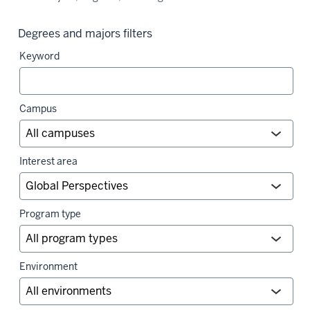
Degrees and majors filters
Keyword
Campus
Interest area
Program type
Environment