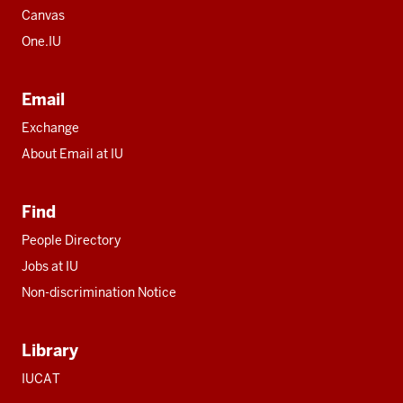
Canvas
One.IU
Email
Exchange
About Email at IU
Find
People Directory
Jobs at IU
Non-discrimination Notice
Library
IUCAT