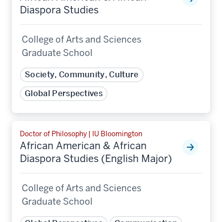
Diaspora Studies
College of Arts and Sciences
Graduate School
Society, Community, Culture
Global Perspectives
Doctor of Philosophy | IU Bloomington
African American & African
Diaspora Studies (English Major)
College of Arts and Sciences
Graduate School