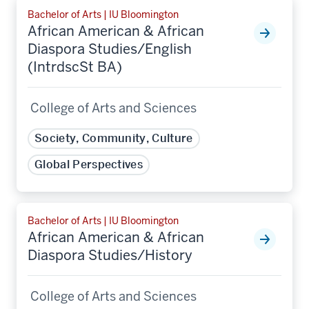
Bachelor of Arts | IU Bloomington
African American & African
Diaspora Studies/English
(IntrdscSt BA)
College of Arts and Sciences
Society, Community, Culture
Global Perspectives
Bachelor of Arts | IU Bloomington
African American & African
Diaspora Studies/History
College of Arts and Sciences