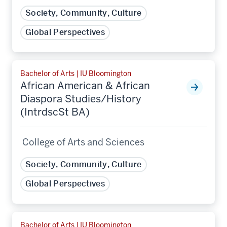
Society, Community, Culture
Global Perspectives
Bachelor of Arts | IU Bloomington
African American & African
Diaspora Studies/History
(IntrdscSt BA)
College of Arts and Sciences
Society, Community, Culture
Global Perspectives
Bachelor of Arts | IU Bloomington