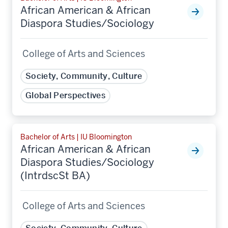
African American & African
Diaspora Studies/Sociology
College of Arts and Sciences
Society, Community, Culture
Global Perspectives
Bachelor of Arts | IU Bloomington
African American & African
Diaspora Studies/Sociology
(IntrdscSt BA)
College of Arts and Sciences