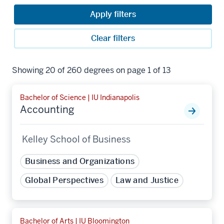
Apply filters
Clear filters
Showing 20 of 260 degrees on page 1 of 13
Bachelor of Science | IU Indianapolis
Accounting
Kelley School of Business
Business and Organizations
Global Perspectives
Law and Justice
Bachelor of Arts | IU Bloomington