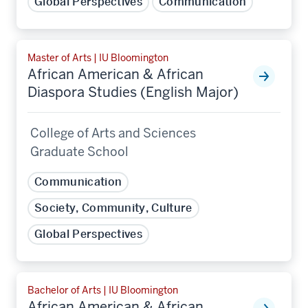
Global Perspectives
Communication
Master of Arts | IU Bloomington
African American & African
Diaspora Studies (English Major)
College of Arts and Sciences
Graduate School
Communication
Society, Community, Culture
Global Perspectives
Bachelor of Arts | IU Bloomington
African American & African