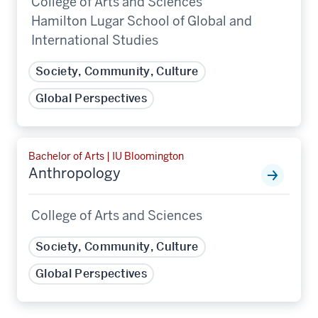
College of Arts and Sciences
Hamilton Lugar School of Global and
International Studies
Society, Community, Culture
Global Perspectives
Bachelor of Arts | IU Bloomington
Anthropology
College of Arts and Sciences
Society, Community, Culture
Global Perspectives