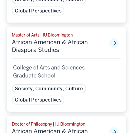
Global Perspectives
Master of Arts | IU Bloomington
African American & African
Diaspora Studies
College of Arts and Sciences
Graduate School
Society, Community, Culture
Global Perspectives
Doctor of Philosophy | IU Bloomington
African American & African