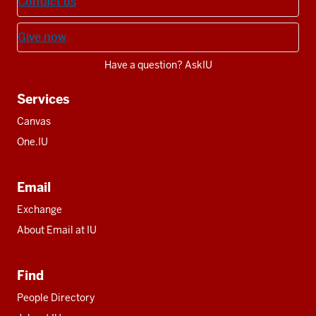
Contact us
Give now
Have a question? AskIU
Services
Canvas
One.IU
Email
Exchange
About Email at IU
Find
People Directory