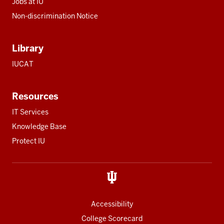
Jobs at IU
Non-discrimination Notice
Library
IUCAT
Resources
IT Services
Knowledge Base
Protect IU
Accessibility
College Scorecard