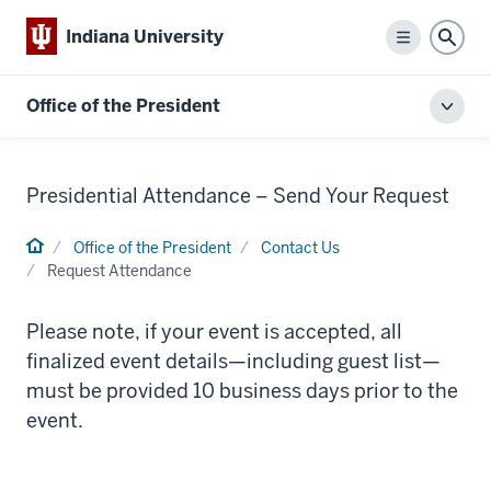
Indiana University
Menu
Sear
Office of the President
Toggl
local
men
Presidential Attendance – Send Your Request
Home
Office of the President
Contact Us
Request Attendance
Please note, if your event is accepted, all
finalized event details—including guest list—
must be provided 10 business days prior to the
event.