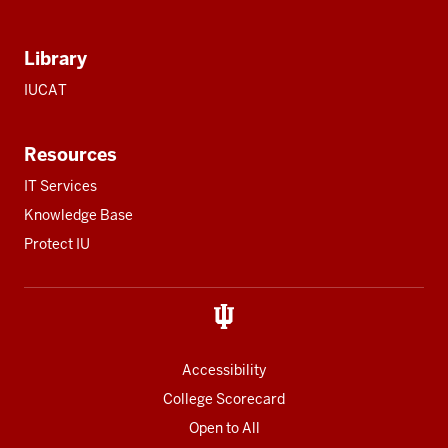
Library
IUCAT
Resources
IT Services
Knowledge Base
Protect IU
Accessibility
College Scorecard
Open to All