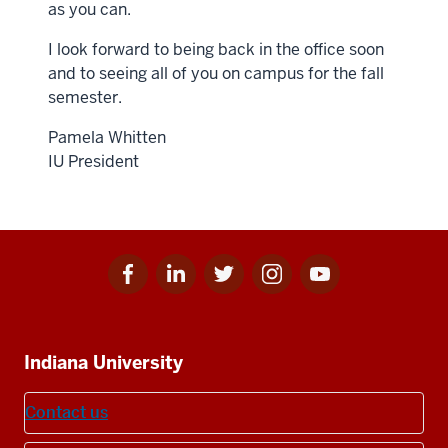
as you can.
I look forward to being back in the office soon
and to seeing all of you on campus for the fall
semester.
Pamela Whitten
IU President
Facebook
Linkedin
Twitter
Instagram
Youtube
Social
for
for
for
for
for
media
IU
IU
IU
IU
IU
Additional
Indiana University
resources
Contact us