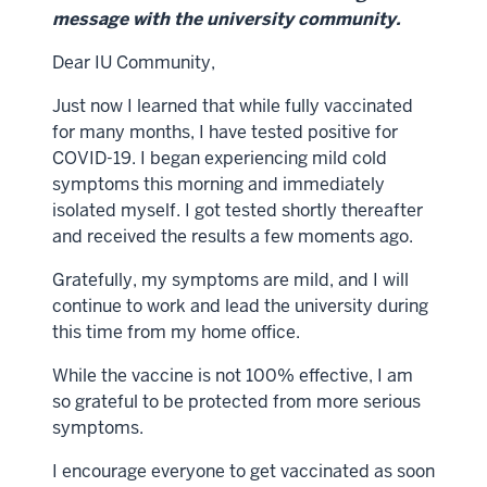
message with the university community.
Dear IU Community,
Just now I learned that while fully vaccinated
for many months, I have tested positive for
COVID-19. I began experiencing mild cold
symptoms this morning and immediately
isolated myself. I got tested shortly thereafter
and received the results a few moments ago.
Gratefully, my symptoms are mild, and I will
continue to work and lead the university during
this time from my home office.
While the vaccine is not 100% effective, I am
so grateful to be protected from more serious
symptoms.
I encourage everyone to get vaccinated as soon