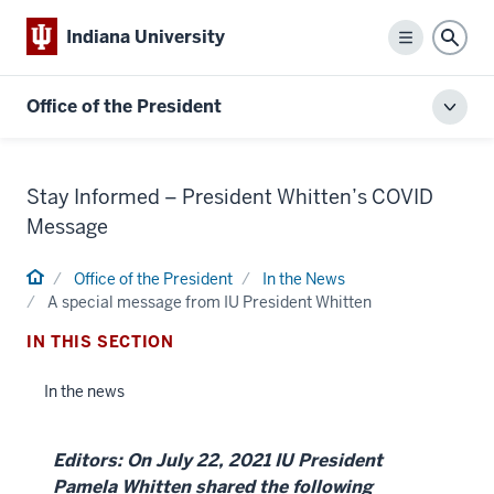
Indiana University
Menu
Sear
Office of the President
Toggl
local
men
Stay Informed – President Whitten’s COVID
Message
Home
Office of the President
In the News
A special message from IU President Whitten
IN THIS SECTION
In the news
Editors: On July 22, 2021 IU President
Pamela Whitten shared the following