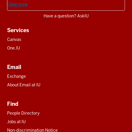
Give now
Have a question? AskIU
Services
Canvas
One.IU
Email
Exchange
About Email at IU
Find
People Directory
Jobs at IU
Non-discrimination Notice