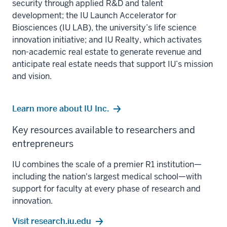
security through applied R&D and talent
development; the IU Launch Accelerator for
Biosciences (IU LAB), the university’s life science
innovation initiative; and IU Realty, which activates
non-academic real estate to generate revenue and
anticipate real estate needs that support IU’s mission
and vision.
Learn more about IU Inc.
Key resources available to researchers and
entrepreneurs
IU combines the scale of a premier R1 institution—
including the nation's largest medical school—with
support for faculty at every phase of research and
innovation.
Visit research.iu.edu