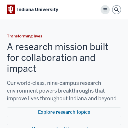
Indiana University
Menu
Sear
Transforming lives
A research mission built
for collaboration and
impact
Our world-class, nine-campus research
environment powers breakthroughs that
improve lives throughout Indiana and beyond.
Explore research topics