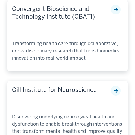
Convergent Bioscience and
Technology Institute (CBATI)
Transforming health care through collaborative,
cross-disciplinary research that turns biomedical
innovation into real-world impact.
Gill Institute for Neuroscience
Discovering underlying neurological health and
dysfunction to enable breakthrough interventions
that transform mental health and improve quality