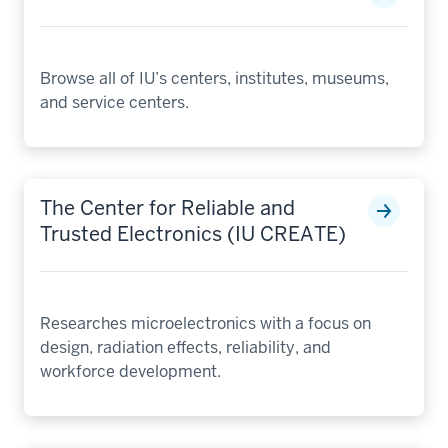
Browse all of IU’s centers, institutes, museums,
and service centers.
The Center for Reliable and
Trusted Electronics (IU CREATE)
Researches microelectronics with a focus on
design, radiation effects, reliability, and
workforce development.