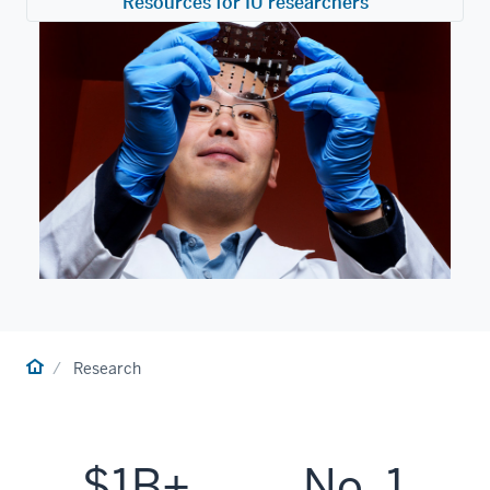
Resources for IU researchers
Home
Research
$1B+
No. 1