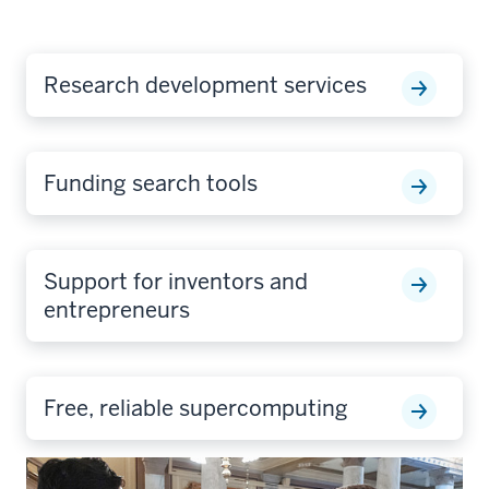
Research development services
Funding search tools
Support for inventors and
entrepreneurs
Free, reliable supercomputing