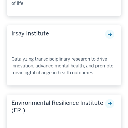
of life.
Irsay Institute
Catalyzing transdisciplinary research to drive
innovation, advance mental health, and promote
meaningful change in health outcomes.
Environmental Resilience Institute
(ERI)