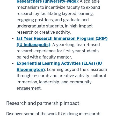
Researchers (university-wide)
: A scalable
mechanism to incentivize faculty to expand
research by facilitating layered learning,
engaging postdocs, and graduate and
undergraduate students, in high-impact
research or creative activity.
1st Year Research Immersion Program (1RIP)
(IU Indianapolis)
: A year-long, team-based
research experience for first-year students
paired with a faculty mentor.
Experiential Learning Activities (ELAs) (IU
Bloomington)
: Learning beyond the classroom
through research and creative activity, cultural
immersion, leadership, and community
engagement.
Research and partnership impact
Discover some of the work IU is doing in research