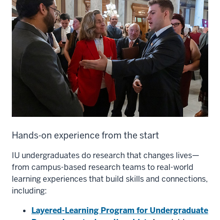
Hands-on experience from the start
IU undergraduates do research that changes lives—
from campus-based research teams to real-world
learning experiences that build skills and connections,
including:
Layered-Learning Program for Undergraduate