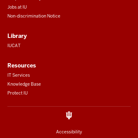
Jobs at IU
Non-discrimination Notice
Library
IUCAT
Resources
IT Services
Knowledge Base
Protect IU
Accessibility