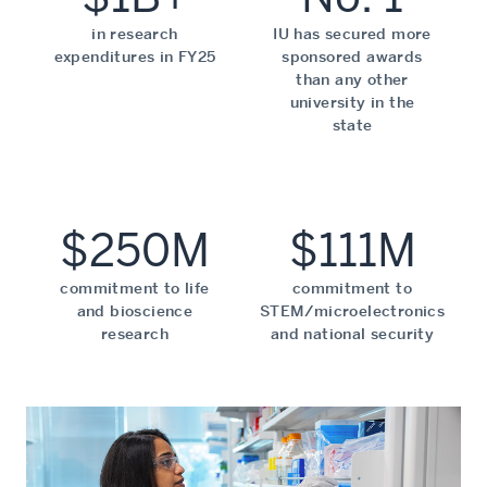
in research
IU has secured more
expenditures in FY25
sponsored awards
than any other
university in the
state
$250M
$111M
commitment to life
commitment to
and bioscience
STEM/microelectronics
research
and national security