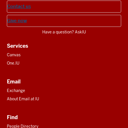
Contact us
Give now
Have a question? AskIU
Services
Canvas
One.IU
Email
Exchange
About Email at IU
Find
People Directory