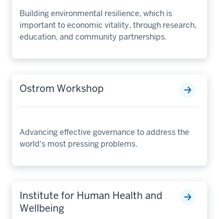
Building environmental resilience, which is
important to economic vitality, through research,
education, and community partnerships.
Ostrom Workshop
Advancing effective governance to address the
world's most pressing problems.
Institute for Human Health and
Wellbeing