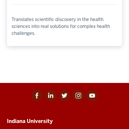
Translates scientific discovery in the health
sciences into real solutions for complex health
challenges.
Facebook
Linkedin
Twitter
Instagram
Youtube
Social
for
for
for
for
for
media
IU
IU
IU
IU
IU
Additional
Indiana University
resources