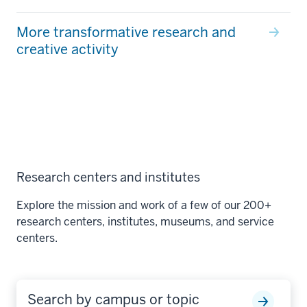
More transformative research and
creative activity
Research centers and institutes
Explore the mission and work of a few of our 200+
research centers, institutes, museums, and service
centers.
Search by campus or topic