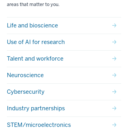
areas that matter to you.
Life and bioscience
Use of AI for research
Talent and workforce
Neuroscience
Cybersecurity
Industry partnerships
STEM/microelectronics