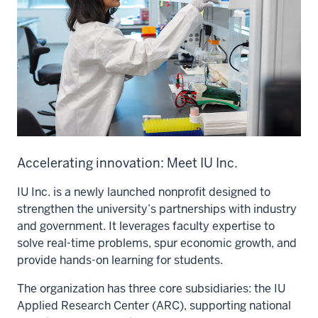
Accelerating innovation: Meet IU Inc.
IU Inc. is a newly launched nonprofit designed to
strengthen the university’s partnerships with industry
and government. It leverages faculty expertise to
solve real-time problems, spur economic growth, and
provide hands-on learning for students.
The organization has three core subsidiaries: the IU
Applied Research Center (ARC), supporting national